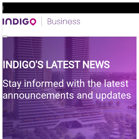
|
Business
INDIGO'S LATEST NEWS
Stay informed with the latest
announcements and updates