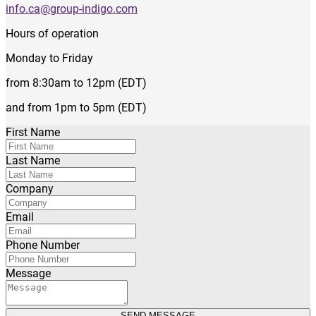
info.ca@group-indigo.com
Hours of operation
Monday to Friday
from 8:30am to 12pm (EDT)
and from 1pm to 5pm (EDT)
First Name
Last Name
Company
Email
Phone Number
Message
SEND MESSAGE