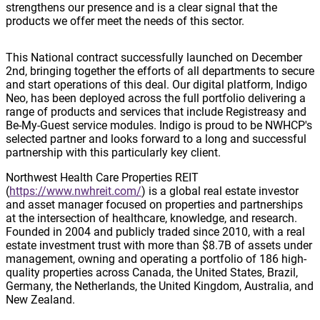
strengthens our presence and is a clear signal that the
products we offer meet the needs of this sector.
This National contract successfully launched on December
2nd, bringing together the efforts of all departments to secure
and start operations of this deal. Our digital platform, Indigo
Neo, has been deployed across the full portfolio delivering a
range of products and services that include Registreasy and
Be-My-Guest service modules. Indigo is proud to be NWHCP's
selected partner and looks forward to a long and successful
partnership with this particularly key client.
Northwest Health Care Properties REIT
(
https://www.nwhreit.com/
) is a global real estate investor
and asset manager focused on properties and partnerships
at the intersection of healthcare, knowledge, and research.
Founded in 2004 and publicly traded since 2010, with a real
estate investment trust with more than $8.7B of assets under
management, owning and operating a portfolio of 186 high-
quality properties across Canada, the United States, Brazil,
Germany, the Netherlands, the United Kingdom, Australia, and
New Zealand.