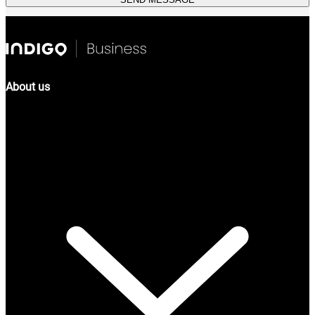
About us