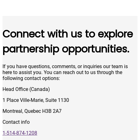
Connect with us to explore
partnership opportunities.
If you have questions, comments, or inquiries our team is
here to assist you. You can reach out to us through the
following contact options:
Head Office (Canada)
1 Place Ville-Marie, Suite 1130
Montreal, Quebec H3B 2A7
Contact info
1-514-874-1208