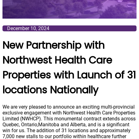
December 10, 2024
New Partnership with
Northwest Health Care
Properties with Launch of 31
locations Nationally
We are very pleased to announce an exciting multi-provincial
exclusive engagement with Northwest Health Care Properties
Limited (NWHCP). This monumental contract extends across
Quebec, Ontario,Manitoba and Alberta, and is a significant
win for us. The addition of 31 locations and approximately
7,000 new stalls to our portfolio within healthcare further